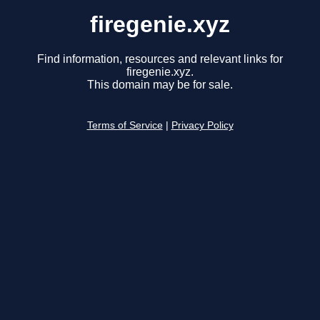
firegenie.xyz
Find information, resources and relevant links for
firegenie.xyz.
This domain may be for sale.
Terms of Service
|
Privacy Policy