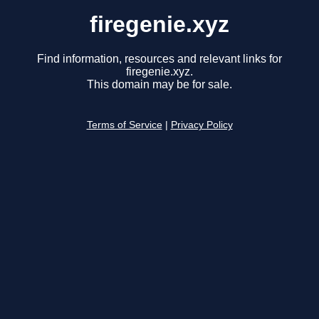
firegenie.xyz
Find information, resources and relevant links for
firegenie.xyz.
This domain may be for sale.
Terms of Service
|
Privacy Policy