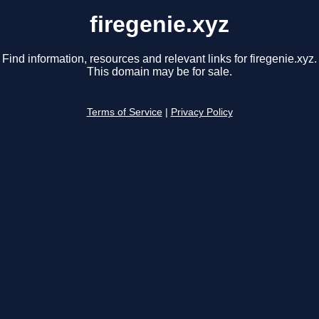
firegenie.xyz
Find information, resources and relevant links for firegenie.xyz.
This domain may be for sale.
Terms of Service
|
Privacy Policy